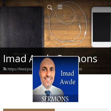
Imad Awde Sermons
https://feed.podbean.com/imadawde/feed.xml