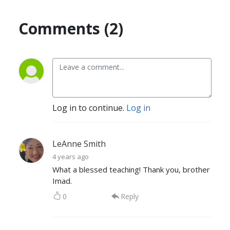
Comments (2)
Log in to continue.
Log in
LeAnne Smith
4 years ago
What a blessed teaching! Thank you, brother
Imad.
0
Reply