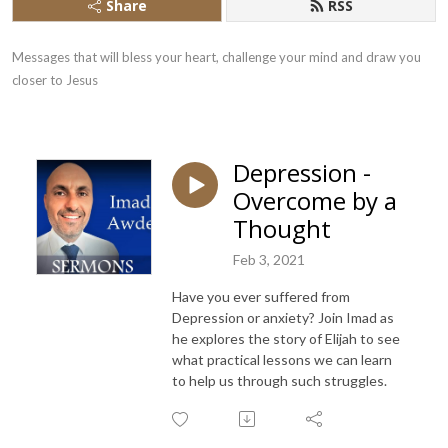
Share
RSS
Messages that will bless your heart, challenge your mind and draw you 
closer to Jesus
Depression -
Overcome by a
Thought
Feb 3, 2021
Have you ever suffered from
Depression or anxiety? Join Imad as
he explores the story of Elijah to see
what practical lessons we can learn
to help us through such struggles.